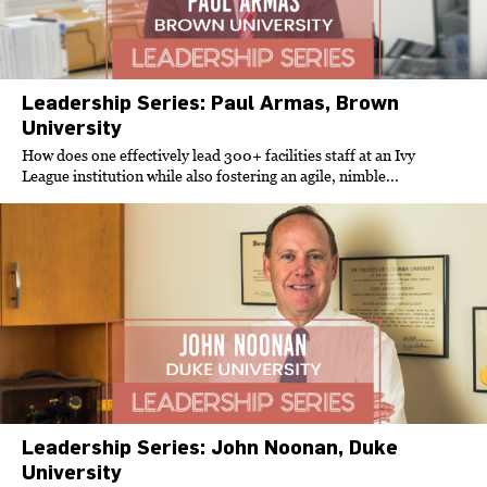
Leadership Series: Paul Armas, Brown
University
How does one effectively lead 300+ facilities staff at an Ivy
League institution while also fostering an agile, nimble...
Leadership Series: John Noonan, Duke
University