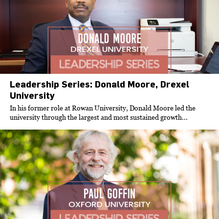
Leadership Series: Donald Moore, Drexel
University
In his former role at Rowan University, Donald Moore led the
university through the largest and most sustained growth...