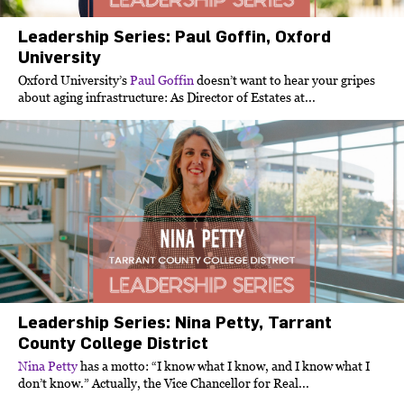
Leadership Series: Paul Goffin, Oxford
University
Oxford University’s
Paul Goffin
doesn’t want to hear your gripes
about aging infrastructure: As Director of Estates at...
Leadership Series: Nina Petty, Tarrant
County College District
Nina Petty
has a motto: “I know what I know, and I know what I
don’t know.” Actually, the Vice Chancellor for Real...