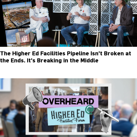
The Higher Ed Facilities Pipeline Isn't Broken at
the Ends. It's Breaking in the Middle