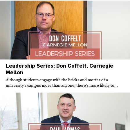
Leadership Series: Don Coffelt, Carnegie
Mellon
Although students engage with the bricks and mortar of a
university's campus more than anyone, there's more likely to...