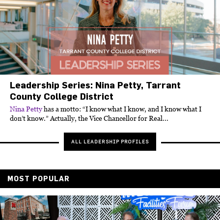
Leadership Series: Nina Petty, Tarrant
County College District
Nina Petty
has a motto: “I know what I know, and I know what I
don’t know.” Actually, the Vice Chancellor for Real...
ALL LEADERSHIP PROFILES
MOST POPULAR