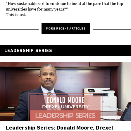
"How sustainable is it to continue to build at the pace that the top
universities have for many years?"
This is just...
MORE RECENT ARTICLES
LEADERSHIP SERIES
Leadership Series: Donald Moore, Drexel