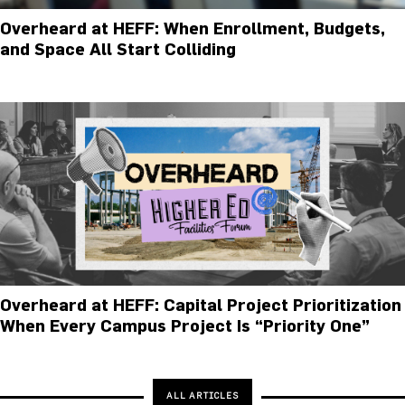
Overheard at HEFF: When Enrollment, Budgets,
and Space All Start Colliding
Overheard at HEFF: Capital Project Prioritization
When Every Campus Project Is “Priority One”
ALL ARTICLES