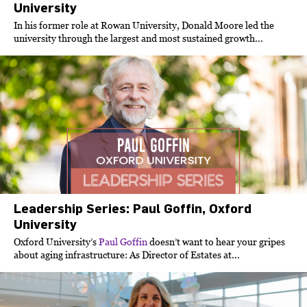
University
In his former role at Rowan University, Donald Moore led the
university through the largest and most sustained growth...
Leadership Series: Paul Goffin, Oxford
University
Oxford University’s
Paul Goffin
doesn’t want to hear your gripes
about aging infrastructure: As Director of Estates at...