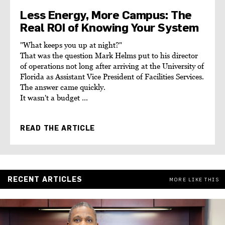
Less Energy, More Campus: The
Real ROI of Knowing Your System
"What keeps you up at night?"
That was the question Mark Helms put to his director
of operations not long after arriving at the University of
Florida as Assistant Vice President of Facilities Services.
The answer came quickly.
It wasn't a budget ...
READ THE ARTICLE
RECENT ARTICLES
MORE LIKE THIS