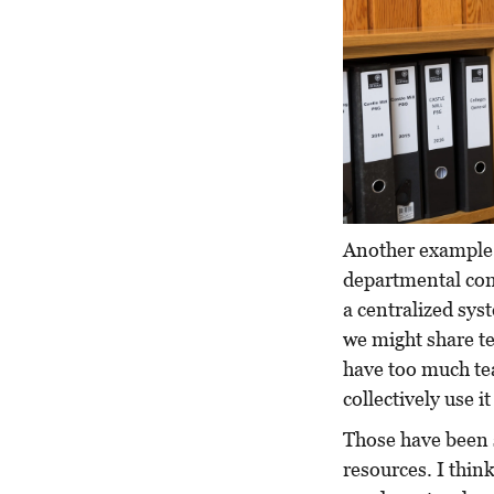
Another example i
departmental con
a centralized sys
we might share te
have too much tea
collectively use it
Those have been 
resources. I thin