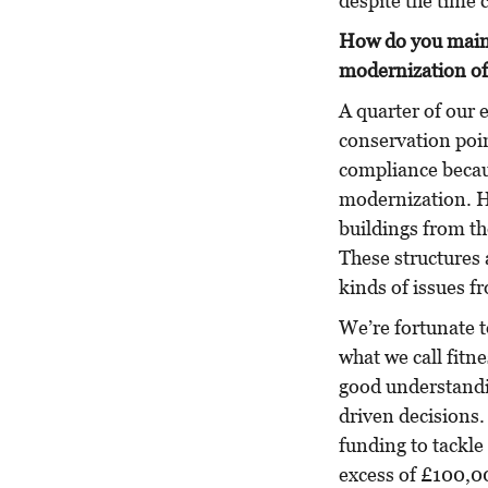
despite the time 
How do you maint
modernization of f
A quarter of our e
conservation poin
compliance becaus
modernization. H
buildings from th
These structures a
kinds of issues f
We’re fortunate t
what we call fitne
good understandin
driven decisions
funding to tackle 
excess of £100,0