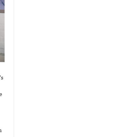
’s
e
h