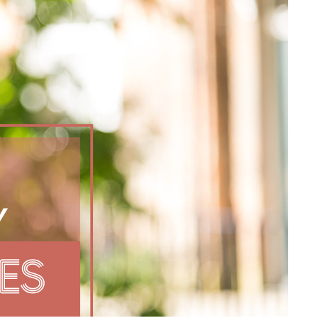
The Higher Ed Facilities Pipeline Isn't
Broken at the Ends. It's Breaking in the
Middle
Overheard at HEFF: When Enrollment,
Budgets, and Space All Start Colliding
Overheard at HEFF: Capital Project
Prioritization When Every Campus
Project Is “Priority One”
Three Campuses That Already Had the
Data. They Just Needed the Context
Demographics, Politics, and AI Collide in
Higher Ed