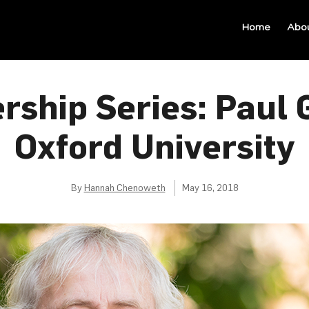
Home
Abo
rship Series: Paul G
Oxford University
By
Hannah Chenoweth
May 16, 2018