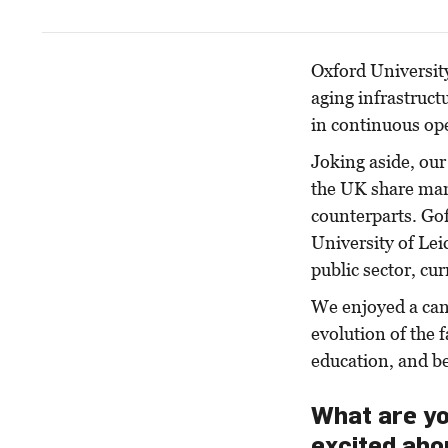
Oxford Universit
aging infrastruct
in continuous ope
Joking aside, our 
the UK share man
counterparts. Gof
University of Lei
public sector, cu
We enjoyed a can
evolution of the 
education, and b
What are yo
excited abo