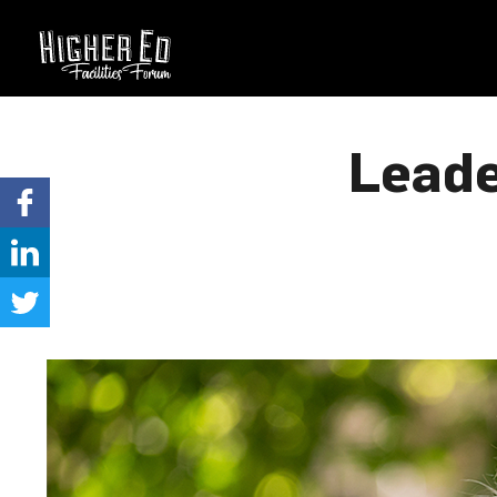
Leade