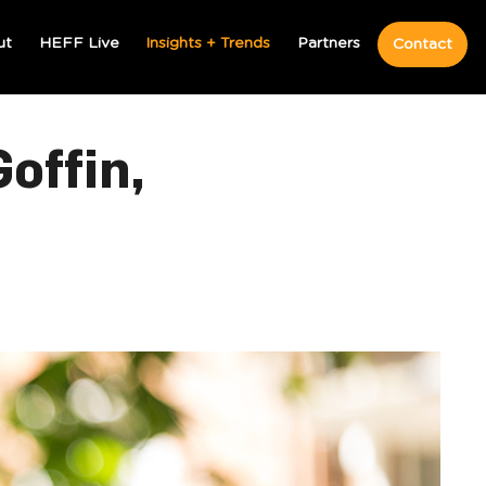
ut
HEFF Live
Insights + Trends
Partners
Contact
offin,
MOST POPULAR