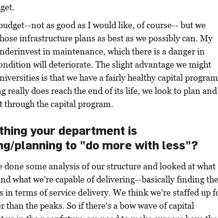
get.
 budget--not as good as I would like, of course-- but we
hose infrastructure plans as best as we possibly can. My
underinvest in maintenance, which there is a danger in
ondition will deteriorate. The slight advantage we might
iversities is that we have a fairly healthy capital program
 really does reach the end of its life, we look to plan and
t through the capital program.
ything your department is
g/planning to "do more with less"?
e done some analysis of our structure and looked at what
and what we’re capable of delivering--basically finding th
 in terms of service delivery. We think we’re staffed up f
r than the peaks. So if there's a bow wave of capital