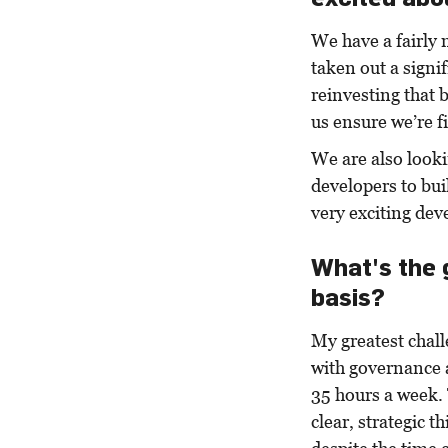
We have a fairly 
taken out a signi
reinvesting that b
us ensure we’re f
We are also look
developers to bu
very exciting dev
What's the 
basis?
My greatest challe
with governance 
35 hours a week. 
clear, strategic 