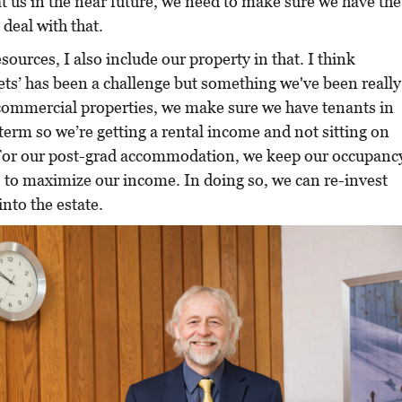
t us in the near future, we need to make sure we have the
 deal with that.
sources, I also include our property in that. I think
ets’ has been a challenge but something we've been really
 commercial properties, we make sure we have tenants in
term so we’re getting a rental income and not sitting on
 For our post-grad accommodation, we keep our occupanc
 to maximize our income. In doing so, we can re-invest
nto the estate.