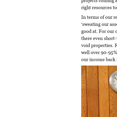
projects coming a
right resources to
In terms of our re
‘sweating our ass
good at. For our
there even short-
void properties.
well over 90-95%
our income back i