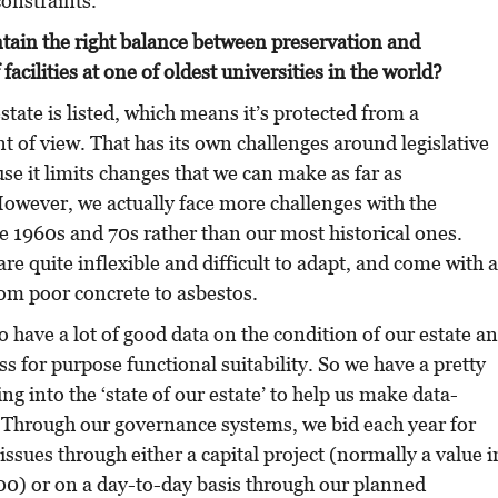
constraints.
ain the right balance between preservation and
acilities at one of oldest universities in the world?
state is listed, which means it’s protected from a
t of view. That has its own challenges around legislative
e it limits changes that we can make as far as
owever, we actually face more challenges with the
e 1960s and 70s rather than our most historical ones.
re quite inflexible and difficult to adapt, and come with a
rom poor concrete to asbestos.
o have a lot of good data on the condition of our estate a
ss for purpose functional suitability. So we have a pretty
g into the ‘state of our estate’ to help us make data-
. Through our governance systems, we bid each year for
issues through either a capital project (normally a value i
00) or on a day-to-day basis through our planned