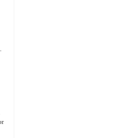
.
e
or