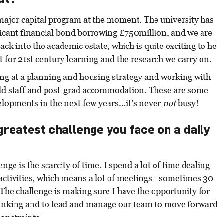
major capital program at the moment. The university has
ficant financial bond borrowing £750million, and we are
ack into the academic estate, which is quite exciting to he
it for 21st century learning and the research we carry on.
ing at a planning and housing strategy and working with
ild staff and post-grad accommodation. These are some
elopments in the next few years...it’s never
not
busy!
greatest challenge you face on a daily
nge is the scarcity of time. I spend a lot of time dealing
activities, which means a lot of meetings--sometimes 30-
The challenge is making sure I have the opportunity for
thinking and to lead and manage our team to move forwar