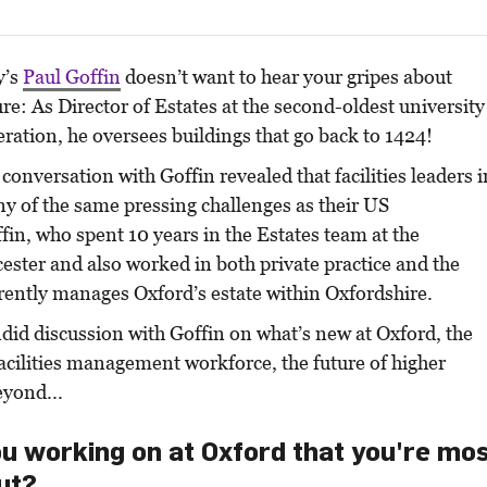
y’s
Paul Goffin
doesn’t want to hear your gripes about
ure: As Director of Estates at the second-oldest university
ration, he oversees buildings that go back to 1424!
conversation with Goffin revealed that facilities leaders i
y of the same pressing challenges as their US
fin, who spent 10 years in the Estates team at the
cester and also worked in both private practice and the
rrently manages Oxford’s estate within Oxfordshire.
did discussion with Goffin on what’s new at Oxford, the
facilities management workforce, the future of higher
eyond...
u working on at Oxford that you're mo
ut?