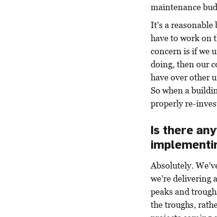
maintenance bud
It’s a reasonable
have to work on t
concern is if we 
doing, then our c
have over other un
So when a building
properly re-inves
Is there an
implementin
Absolutely. We’v
we’re delivering 
peaks and troughs
the troughs, rathe