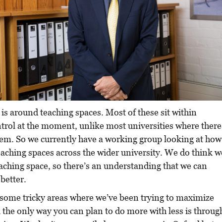
s around teaching spaces. Most of these sit within
trol at the moment, unlike most universities where there
tem. So we currently have a working group looking at how
aching spaces across the wider university. We do think w
ching space, so there’s an understanding that we can
 better.
some tricky areas where we’ve been trying to maximize
k the only way you can plan to do more with less is throug