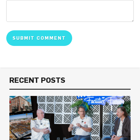
RECENT POSTS