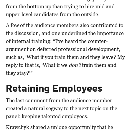
from the bottom up than trying to hire mid and
upper-level candidates from the outside.
A few of the audience members also contributed to
the discussion, and one underlined the importance
of internal training: “I’ve heard the counter-
argument on deferred professional development,
such as, ‘What if you train them and they leave? My
reply to that is, ‘What if we
don’t
train them and
they stay?’”
Retaining Employees
The last comment from the audience member
created a natural segway to the next topic on the
panel: keeping talented employees.
Krawchyk shared a unique opportunity that he