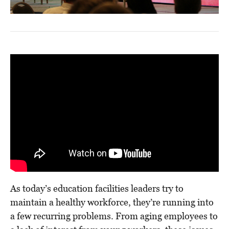
As today’s education facilities leaders try to
maintain a healthy workforce, they’re running into
a few recurring problems. From aging employees to