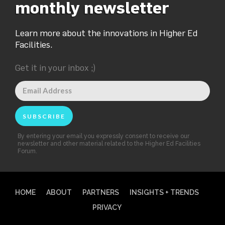
monthly newsletter
Learn more about the innovations in Higher Ed
Facilities.
Get it in your inbox ;)
By entering your email you expressly consent to receive our
newsletter and other material related to the Higher Ed Facilities
Forum.
HOME
ABOUT
PARTNERS
INSIGHTS + TRENDS
PRIVACY