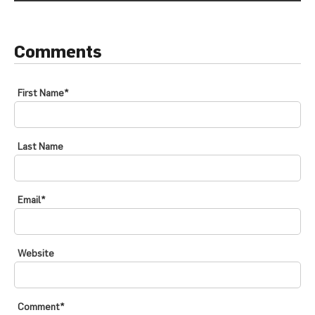
Comments
First Name
*
Last Name
Email
*
Website
Comment
*