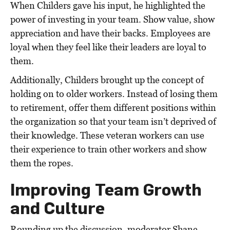
When Childers gave his input, he highlighted the
power of investing in your team. Show value, show
appreciation and have their backs. Employees are
loyal when they feel like their leaders are loyal to
them.
Additionally, Childers brought up the concept of
holding on to older workers. Instead of losing them
to retirement, offer them different positions within
the organization so that your team isn’t deprived of
their knowledge. These veteran workers can use
their experience to train other workers and show
them the ropes.
Improving Team Growth
and Culture
Rounding up the discussion, moderator Shane