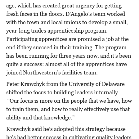
age, which has created great urgency for getting
fresh faces in the doors. D’Angelo’s team worked
with the town and local unions to develop a small,
year-long trades apprenticeship program.
Participating apprentices are promised a job at the
end if they succeed in their training. The program
has been running for three years now, and it’s been
quite a success: almost all of the apprentices have
joined Northwestern’s facilities team.
Peter Krawchyk from the University of Delaware
shifted the focus to building leaders internally.
“Our focus is more on the people that we have, how
to train them, and how to really effectively use that
ability and that knowledge.”
Krawchyk said he’s adopted this strategy because
he’s had better success in cultivating quality leaders