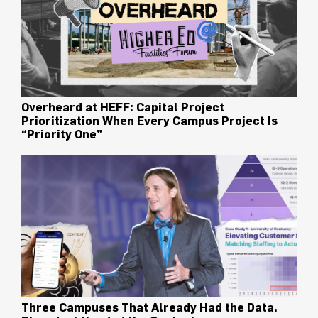
Overheard at HEFF: Capital Project
Prioritization When Every Campus Project Is
“Priority One”
Three Campuses That Already Had the Data.