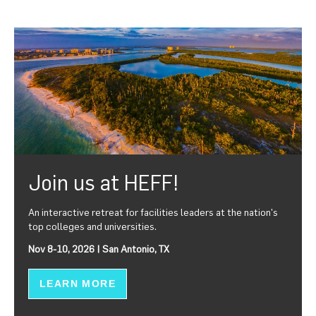
Join us at HEFF!
An interactive retreat for facilities leaders at the nation's
top colleges and universities.
Nov 8-10, 2026 | San Antonio, TX
LEARN MORE