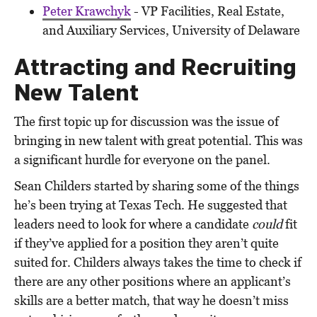
Peter Krawchyk
- VP Facilities, Real Estate,
and Auxiliary Services, University of Delaware
Attracting and Recruiting
New Talent
The first topic up for discussion was the issue of
bringing in new talent with great potential. This was
a significant hurdle for everyone on the panel.
Sean Childers started by sharing some of the things
he’s been trying at Texas Tech. He suggested that
leaders need to look for where a candidate
could
fit
if they’ve applied for a position they aren’t quite
suited for. Childers always takes the time to check if
there are any other positions where an applicant’s
skills are a better match, that way he doesn’t miss