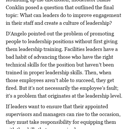
Conklin posed a question that outlined the final
topic: What can leaders do to improve engagement
in their staff and create a culture of leadership?
D’Angelo pointed out the problem of promoting
people to leadership positions without first giving
them leadership training. Facilities leaders have a
bad habit of advancing those who have the right
technical skills for the position but haven’t been
trained in proper leadership skills. Then, when
those employees aren’t able to succeed, they get
fired. But it’s not necessarily the employee’s fault;
it’s a problem that originates at the leadership level.
If leaders want to ensure that their appointed
supervisors and managers can rise to the occasion,
they must take responsibility for equipping them