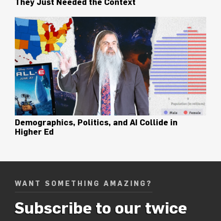
They Just Needed the Context
Demographics, Politics, and AI Collide in
Higher Ed
WANT SOMETHING AMAZING?
Subscribe to our twice