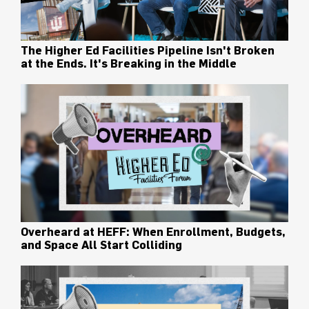
The Higher Ed Facilities Pipeline Isn't Broken
at the Ends. It's Breaking in the Middle
Overheard at HEFF: When Enrollment, Budgets,
and Space All Start Colliding