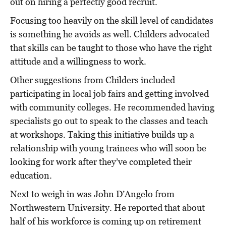
out on hiring a perfectly good recruit.
Focusing too heavily on the skill level of candidates
is something he avoids as well. Childers advocated
that skills can be taught to those who have the right
attitude and a willingness to work.
Other suggestions from Childers included
participating in local job fairs and getting involved
with community colleges. He recommended having
specialists go out to speak to the classes and teach
at workshops. Taking this initiative builds up a
relationship with young trainees who will soon be
looking for work after they’ve completed their
education.
Next to weigh in was John D’Angelo from
Northwestern University. He reported that about
half of his workforce is coming up on retirement