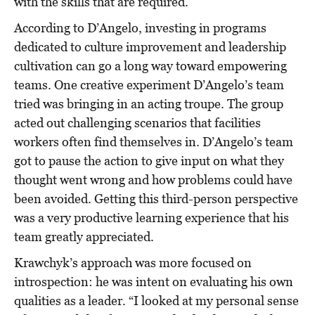
with the skills that are required.
According to D’Angelo, investing in programs
dedicated to culture improvement and leadership
cultivation can go a long way toward empowering
teams. One creative experiment D’Angelo’s team
tried was bringing in an acting troupe. The group
acted out challenging scenarios that facilities
workers often find themselves in. D’Angelo’s team
got to pause the action to give input on what they
thought went wrong and how problems could have
been avoided. Getting this third-person perspective
was a very productive learning experience that his
team greatly appreciated.
Krawchyk’s approach was more focused on
introspection: he was intent on evaluating his own
qualities as a leader. “I looked at my personal sense