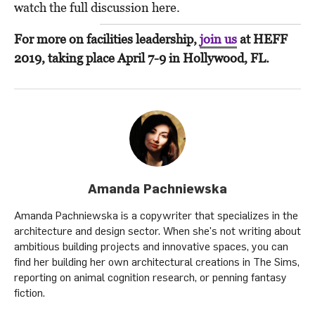
watch the full discussion here.
For more on facilities leadership,
join us
at HEFF
2019, taking place April 7-9 in Hollywood, FL.
Amanda Pachniewska
Amanda Pachniewska is a copywriter that specializes in the
architecture and design sector. When she's not writing about
ambitious building projects and innovative spaces, you can
find her building her own architectural creations in The Sims,
reporting on animal cognition research, or penning fantasy
fiction.