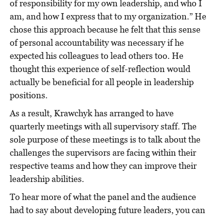
of responsibility for my own leadership, and who I
am, and how I express that to my organization.” He
chose this approach because he felt that this sense
of personal accountability was necessary if he
expected his colleagues to lead others too. He
thought this experience of self-reflection would
actually be beneficial for all people in leadership
positions.
As a result, Krawchyk has arranged to have
quarterly meetings with all supervisory staff. The
sole purpose of these meetings is to talk about the
challenges the supervisors are facing within their
respective teams and how they can improve their
leadership abilities.
To hear more of what the panel and the audience
had to say about developing future leaders, you can