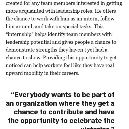
created for any team members interested in getting
more acquainted with leadership roles. He offers
the chance to work with him as an intern, follow
him around, and take on special tasks. This
“internship” helps identify team members with
leadership potential and gives people a chance to
demonstrate strengths they haven’t yet had a
chance to show. Providing this opportunity to get
noticed can help workers feel like they have real
upward mobility in their careers.
“Everybody wants to be part of
an organization where they get a
chance to contribute and have
the opportunity to celebrate the