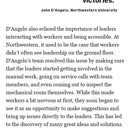
victories.”
John D’Angelo, Northwestern University
D’Angelo also echoed the importance of leaders
interacting with workers and being accessible. At
Northwestern, it used to be the case that workers
didn’t often see leadership on the ground floor.
D’Angelo’s team resolved this issue by making sure
that the leaders started getting involved in the
manual work, going on service calls with team
members, and even coming out to inspect the
mechanical room themselves. While this made
workers a bit nervous at first, they soon began to
see it as an opportunity to make suggestions and
bring up issues directly to the leaders. This has led
to the discovery of many great ideas and solutions.