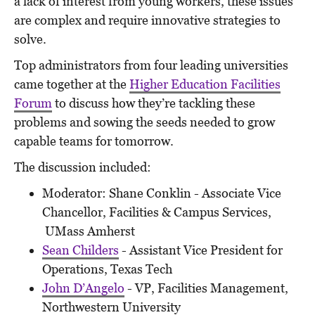
a lack of interest from young workers, these issues
are complex and require innovative strategies to
solve.
Top administrators from
four
leading universities
came together at the
Higher Education Facilities
Forum
to discuss how they’re tackling these
problems and sowing the seeds needed to grow
capable teams for tomorrow.
The discussion included:
Moderator: Shane Conklin - Associate Vice
Chancellor, Facilities & Campus Services,
UMass Amherst
Sean Childers
- Assistant Vice President for
Operations, Texas Tech
John D’Angelo
- VP, Facilities Management,
Northwestern University