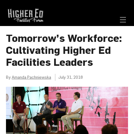
Tomorrow’s Workforce:
Cultivating Higher Ed
Facilities Leaders
By
Amanda Pachniewska
July 31, 2018